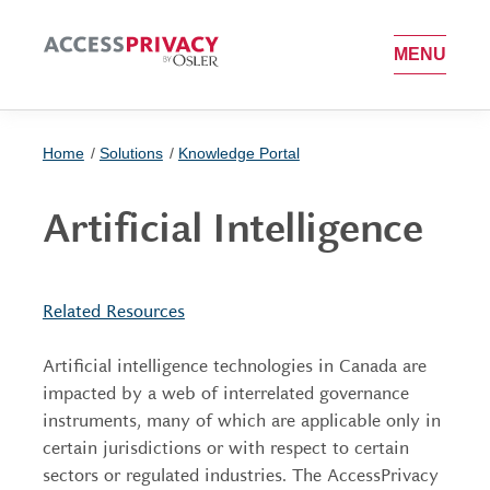
OPEN MEN
MENU
Home
Solutions
Knowledge Portal
Artificial Intelligence
Related Resources
Artificial intelligence technologies in Canada are
impacted by a web of interrelated governance
instruments, many of which are applicable only in
certain jurisdictions or with respect to certain
sectors or regulated industries. The AccessPrivacy