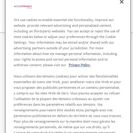
Osler Workshops, Webinars and Publications
We use cookies to enable essential site functionality, improve our
website, provide relevant advertising and personalized content,
including on third-party websites. You can accept or reject the use of
most cookies below or adjust your preferences through the Cookie
Settings. Your information may be stored and/or shared with our
AccessPrivacy is a service offering affiliated with
Osler,
advertising partners outside of your jurisdiction. For more
Hoskin & Harcourt LLP
that helps organizations in the
information about how we manage personal information, including
your rights to access and correct personal information and to
public, private and not-for-profit sectors to develop a
withdraw consent, please visit our
Privacy Policy.
strategic approach to data governance, supported by
sound policies and practices.
Nous utilisons des témoins (cookies) pour activer des fonctionnalités
essentielles de notre site Web, pour améliorer notre site Web et pour
AccessPrivacy est une offre de services affiliée à
Osler,
vous proposer des publicités pertinentes et un contenu personnalisé,
Hoskin & Harcourt S.E.N.C.R.L./s.r.l
visant à aider les
y compris sur les sites Web de tiers. Vous pouvez accepter ou refuser
l’utilisation de la plupart des témoins ci-dessous ou ajuster vos
organisations des secteurs public, privé et à but non
préférences dans les paramètres relatifs aux témoins. Vos
lucratif à se doter d’une approche stratégique de la
renseignements pourraient être stockés et/ou partagés avec nos
gouvernance des données, soutenue par des politiques
partenaires publicitaires en dehors du territoire où vous vous trouvez.
et des pratiques rigoureuses.
Pour plus de renseignements sur la manière dont nous gérons les
renseignements personnels, de même que sur vos droits, qu’il