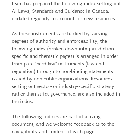
team has prepared the following index setting out
AI Laws, Standards and Guidance in Canada,
updated regularly to account for new resources.
As these instruments are backed by varying
degrees of authority and enforceability, the
following index (broken down into jurisdiction-
specific and thematic pages) is arranged in order
from pure "hard law" instruments (law and
regulation) through to non-binding statements
issued by non-public organizations. Resources
setting out sector- or industry-specific strategy,
rather than strict governance, are also included in
the index.
The following indices are part of a living
document, and we welcome feedback as to the
navigability and content of each page.