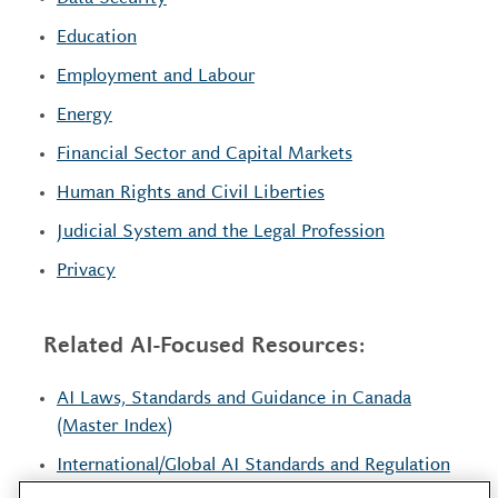
Education
Employment and Labour
Energy
Financial Sector and Capital Markets
Human Rights and Civil Liberties
Judicial System and the Legal Profession
Privacy
Related AI-Focused Resources:
AI Laws, Standards and Guidance in Canada
(Master Index)
International/Global AI Standards and Regulation