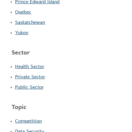
Prince Edward Island
Quebec
Saskatchewan
Yukon
Sector
Health Sector
Private Sector
Public Sector
Topic
Competition
Data Security