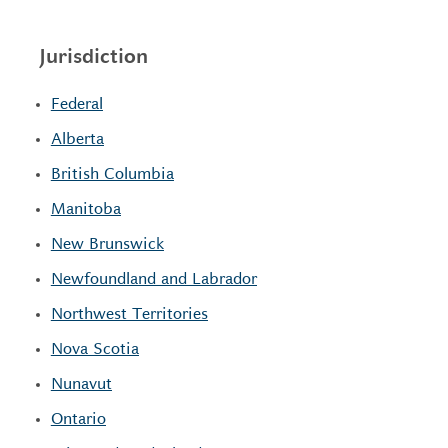
Jurisdiction
Federal
Alberta
British Columbia
Manitoba
New Brunswick
Newfoundland and Labrador
Northwest Territories
Nova Scotia
Nunavut
Ontario